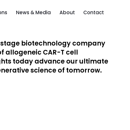
ons
News & Media
About
Contact
l-stage biotechnology company
of allogeneic CAR-T cell
ghts today advance our ultimate
generative science of tomorrow.