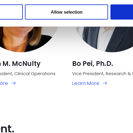
Allow selection
n M. McNulty
Bo Pei, Ph.D.
ident, Clinical Operations
ore
Learn More
nt.