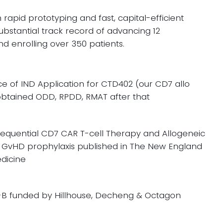
 rapid prototyping and fast, capital-efficient
ubstantial track record of advancing 12
and enrolling over 350 patients.
e of IND Application for CTD402 (our CD7 allo
btained ODD, RPDD, RMAT after that
equential CD7 CAR T-cell Therapy
and Allogeneic
 GvHD prophylaxis published in The New England
edicine
-B funded by Hillhouse, Decheng & Octagon