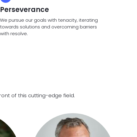
Perseverance
We pursue our goals with tenacity, iterating
towards solutions and overcoming barriers
with resolve.
t of this cutting-edge field.​