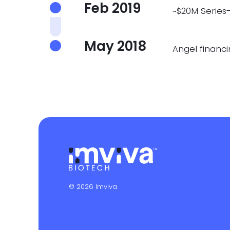
Feb 2019
~$20M Series
May 2018
Angel financ
© 2026 Imviva