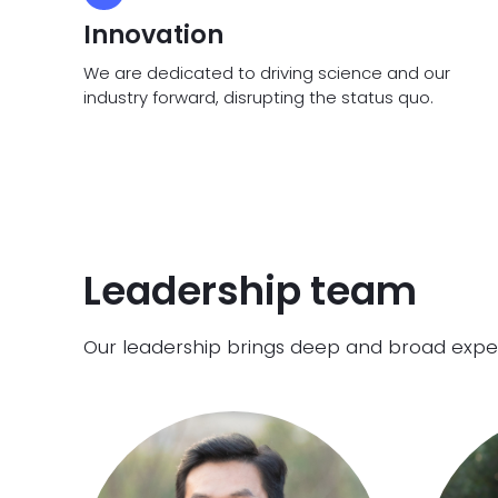
Innovation
We are dedicated to driving science and our
industry forward, disrupting the status quo.
Leadership team
Our leadership brings deep and broad experti