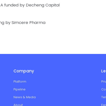
-A funded by Decheng Capital
ing by Simcere Pharma
Company
Le
Platform
Pri
Pipeline
Co
News & Media
Te
About
Ex