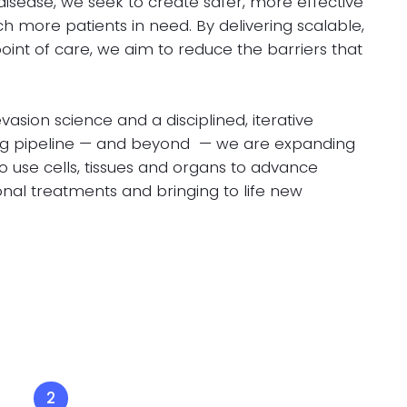
sease, we seek to create safer, more effective
h more patients in need. By delivering scalable,
oint of care, we aim to reduce the barriers that
sion science and a disciplined, iterative
ng pipeline — and beyond — we are expanding
to use cells, tissues and organs to advance
onal treatments and bringing to life new
2