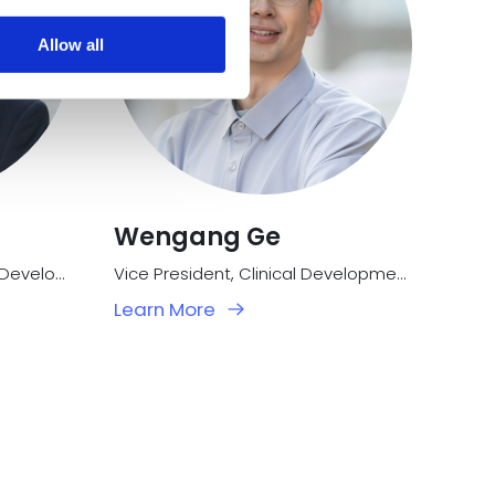
Allow all
Wengang Ge
Vice President, Research & Development
Vice President, Clinical Development
Learn More