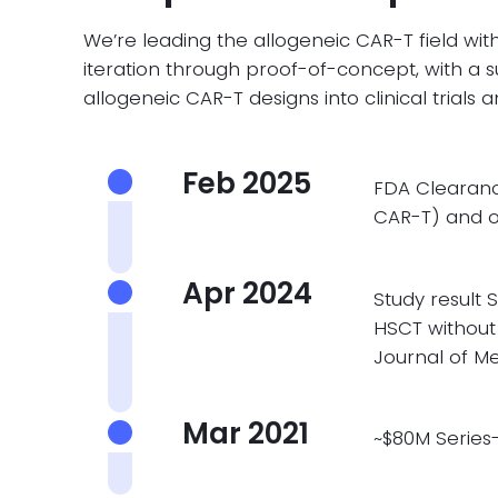
We’re leading the allogeneic CAR-T field with
iteration through proof-of-concept, with a s
allogeneic CAR-T designs into clinical trials 
Feb 2025
FDA Clearanc
CAR-T) and o
Apr 2024
Study result
S
HSCT without
Journal of M
Mar 2021
~$80M Series