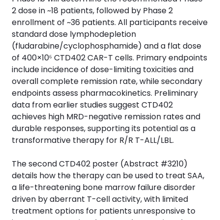
2 dose in ~18 patients, followed by Phase 2
enrollment of ~36 patients. All participants receive
standard dose lymphodepletion
(fludarabine/cyclophosphamide) and a flat dose
of 400×10⁶ CTD402 CAR-T cells. Primary endpoints
include incidence of dose-limiting toxicities and
overall complete remission rate, while secondary
endpoints assess pharmacokinetics. Preliminary
data from earlier studies suggest CTD402
achieves high MRD-negative remission rates and
durable responses, supporting its potential as a
transformative therapy for R/R T-ALL/LBL.
The second CTD402 poster (Abstract #3210)
details how the therapy can be used to treat SAA,
a life-threatening bone marrow failure disorder
driven by aberrant T-cell activity, with limited
treatment options for patients unresponsive to