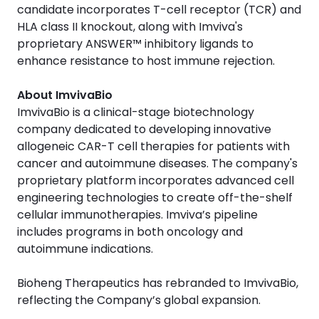
candidate incorporates T-cell receptor (TCR) and
HLA class II knockout, along with Imviva's
proprietary ANSWER™ inhibitory ligands to
enhance resistance to host immune rejection.
About ImvivaBio
ImvivaBio is a clinical-stage biotechnology
company dedicated to developing innovative
allogeneic CAR-T cell therapies for patients with
cancer and autoimmune diseases. The company's
proprietary platform incorporates advanced cell
engineering technologies to create off-the-shelf
cellular immunotherapies. Imviva’s pipeline
includes programs in both oncology and
autoimmune indications.
Bioheng Therapeutics has rebranded to ImvivaBio,
reflecting the Company’s global expansion.