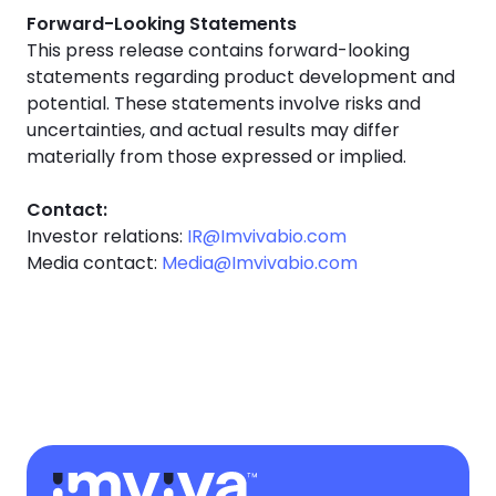
Forward-Looking Statements
This press release contains forward-looking
statements regarding product development and
potential. These statements involve risks and
uncertainties, and actual results may differ
materially from those expressed or implied.
Contact:
Investor relations:
IR@Imvivabio.com
Media contact:
Media@Imvivabio.com