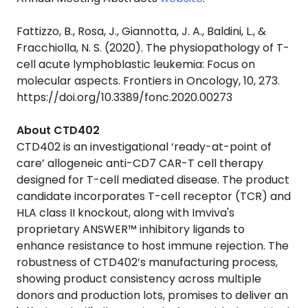
Fattizzo, B., Rosa, J., Giannotta, J. A., Baldini, L., &
Fracchiolla, N. S. (2020). The physiopathology of T-
cell acute lymphoblastic leukemia: Focus on
molecular aspects. Frontiers in Oncology, 10, 273.
https://doi.org/10.3389/fonc.2020.00273
About CTD402
CTD402 is an investigational ‘ready-at-point of
care’ allogeneic anti-CD7 CAR-T cell therapy
designed for T-cell mediated disease. The product
candidate incorporates T-cell receptor (TCR) and
HLA class II knockout, along with Imviva's
proprietary ANSWER™ inhibitory ligands to
enhance resistance to host immune rejection. The
robustness of CTD402’s manufacturing process,
showing product consistency across multiple
donors and production lots, promises to deliver an