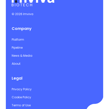
© 2026 Imviva
Company
Platform
Pipeline
News & Media
About
Legal
Privacy Policy
Cookie Policy
Terms of Use