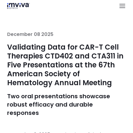
December 08 2025
Validating Data for CAR-T Cell
Therapies CTD402 and CTA311 in
Five Presentations at the 67th
American Society of
Hematology Annual Meeting
Two oral presentations showcase
robust efficacy and durable
responses