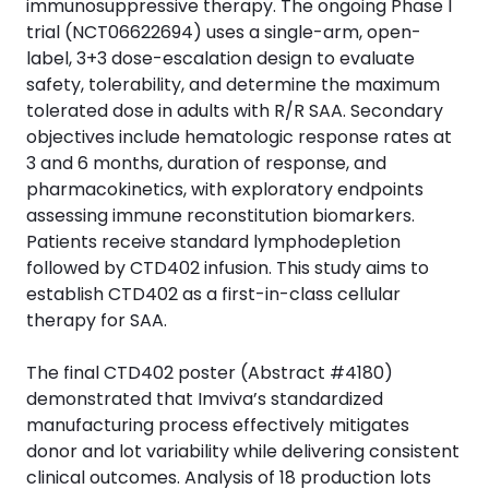
immunosuppressive therapy. The ongoing Phase I
trial (NCT06622694) uses a single-arm, open-
label, 3+3 dose-escalation design to evaluate
safety, tolerability, and determine the maximum
tolerated dose in adults with R/R SAA. Secondary
objectives include hematologic response rates at
3 and 6 months, duration of response, and
pharmacokinetics, with exploratory endpoints
assessing immune reconstitution biomarkers.
Patients receive standard lymphodepletion
followed by CTD402 infusion. This study aims to
establish CTD402 as a first-in-class cellular
therapy for SAA.
The final CTD402 poster (Abstract #4180)
demonstrated that Imviva’s standardized
manufacturing process effectively mitigates
donor and lot variability while delivering consistent
clinical outcomes. Analysis of 18 production lots