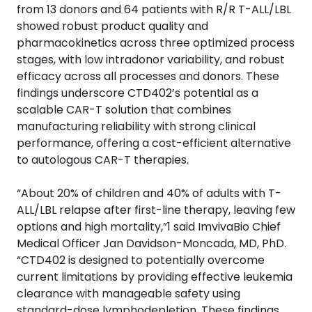
from 13 donors and 64 patients with R/R T-ALL/LBL
showed robust product quality and
pharmacokinetics across three optimized process
stages, with low intradonor variability, and robust
efficacy across all processes and donors. These
findings underscore CTD402’s potential as a
scalable CAR-T solution that combines
manufacturing reliability with strong clinical
performance, offering a cost-efficient alternative
to autologous CAR-T therapies.
“About 20% of children and 40% of adults with T-
ALL/LBL relapse after first-line therapy, leaving few
options and high mortality,”1 said ImvivaBio Chief
Medical Officer Jan Davidson-Moncada, MD, PhD.
“CTD402 is designed to potentially overcome
current limitations by providing effective leukemia
clearance with manageable safety using
standard-dose lymphodepletion. These findings