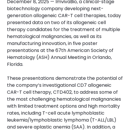
December 8, 2025 — ImvivaBio, a clinical-stage
biotechnology company developing next-
generation allogeneic CAR-T cell therapies, today
presented data on two of its allogeneic cell
therapy candidates for the treatment of multiple
hematological malignancies, as well as its
manufacturing innovation, in five poster
presentations at the 67th American Society of
Hematology (ASH) Annual Meeting in Orlando,
Florida.
These presentations demonstrate the potential of
the company’s investigational CD7 allogeneic
CAR-T cell therapy, CTD402, to address some of
the most challenging hematological malignancies
with limited treatment options and high mortality
rates, including T-cell acute lymphoblastic
leukemia/lymphoblastic lymphoma (T-ALL/LBL)
and severe aplastic anemia (SAA). In addition, a