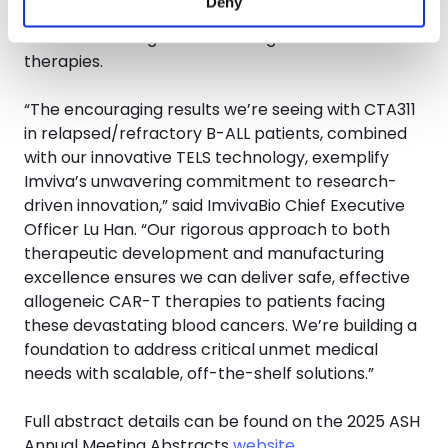
Deny
highlight TELS as a critical advancement for quality
control in next-generation allogeneic CAR-T
therapies.
“The encouraging results we’re seeing with CTA311
in relapsed/refractory B-ALL patients, combined
with our innovative TELS technology, exemplify
Imviva’s unwavering commitment to research-
driven innovation,” said ImvivaBio Chief Executive
Officer Lu Han. “Our rigorous approach to both
therapeutic development and manufacturing
excellence ensures we can deliver safe, effective
allogeneic CAR-T therapies to patients facing
these devastating blood cancers. We’re building a
foundation to address critical unmet medical
needs with scalable, off-the-shelf solutions.”
Full abstract details can be found on the 2025 ASH
Annual Meeting Abstracts
website
.