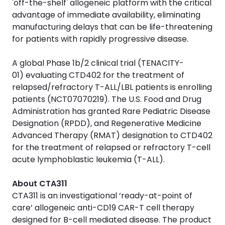
'off-the-shelf' allogeneic platform with the critical
advantage of immediate availability, eliminating
manufacturing delays that can be life-threatening
for patients with rapidly progressive disease.
A global Phase 1b/2 clinical trial (TENACITY-
01) evaluating CTD402 for the treatment of
relapsed/refractory T-ALL/LBL patients is enrolling
patients (NCT07070219). The U.S. Food and Drug
Administration has granted Rare Pediatric Disease
Designation (RPDD), and Regenerative Medicine
Advanced Therapy (RMAT) designation to CTD402
for the treatment of relapsed or refractory T-cell
acute lymphoblastic leukemia (T-ALL).
About CTA311
CTA311 is an investigational ‘ready-at-point of
care’ allogeneic anti-CD19 CAR-T cell therapy
designed for B-cell mediated disease. The product