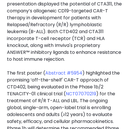
presentation displayed the potential of CTA311, the
company’s allogeneic CD19-targeted CAR-T
therapy in development for patients with
Relapsed/Refractory (R/R) lymphoblastic
leukemia (B-ALL). Both CTD402 and CTA311
incorporate T-cell receptor (TCR) and HLA
knockout, along with Imviva's proprietary
ANSWER™ inhibitory ligands to enhance resistance
to host immune rejection.
The first poster (
Abstract #5954
) highlighted the
promising ‘off-the-shelf' CAR-T approach of
CTD402, being evaluated in the Phase 1b/2
TENACITY-01 clinical trial (
NCT07070219
) for the
treatment of R/R T-ALL and LBL. The ongoing
global, single-arm, open-label trial is enrolling
adolescents and adults (≥12 years) to evaluate
safety, efficacy, and cellular pharmacokinetics.
Phase 1b will determine the recommended Phase