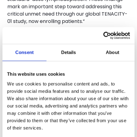
mark an important step toward addressing this
critical unmet need through our global TENACITY-
01 study, now enrolling patients.”
A poster (
Abstract #5920
) emphasizing similar
scalability of CTA311, highlighted results suggesting
the therapeutic candidate has strong efficacy and
Consent
Details
About
favorable safety for R/R B-ALL patients. In a Phase
1 trial (
NCT06307600
), 11 patients with
relapsed/refractory B-ALL received escalating
This website uses cookies
doses (0.1–1.5M CAR+ T cells/kg) following
We use cookies to personalise content and ads, to
standard lymphodepletion. CTA311 was well
provide social media features and to analyse our traffic.
tolerated with no dose-limiting toxicities,
We also share information about your use of our site with
neurotoxicity, or GvHD; cytokine release syndrome
our social media, advertising and analytics partners who
occurred in 54.5% (Grade 1–2 only). Robust CAR-T
may combine it with other information that you’ve
expansion and persistence were observed, with B-
provided to them or that they’ve collected from your use
cell depletion aligning with expansion. Among 9
of their services.
evaluable patients, 78% achieved CR/CRi/CRh, and