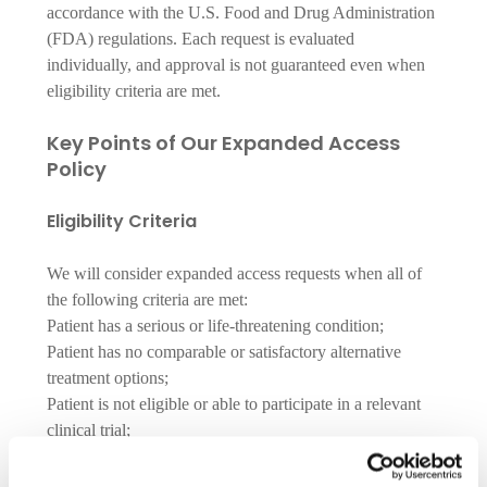
accordance with the U.S. Food and Drug Administration 
(FDA) regulations. Each request is evaluated 
individually, and approval is not guaranteed even when 
eligibility criteria are met.
Key Points of Our Expanded Access 
Policy
Eligibility Criteria
We will consider expanded access requests when all of
the following criteria are met:
Patient has a serious or life-threatening condition;
Patient has no comparable or satisfactory alternative
treatment options;
Patient is not eligible or able to participate in a relevant
clinical trial;
Potential benefits justify the potential risks of treatment;
Providing the investigational product will not interfere