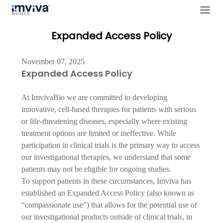
Expanded Access Policy
November 07, 2025
Expanded Access Policy
At ImvivaBio we are committed to developing 
innovative, cell-based therapies for patients with serious 
or life-threatening diseases, especially where existing 
treatment options are limited or ineffective. While 
participation in clinical trials is the primary way to access 
our investigational therapies, we understand that some 
patients may not be eligible for ongoing studies.
To support patients in these circumstances, Imviva has 
established an Expanded Access Policy (also known as 
“compassionate use”) that allows for the potential use of 
our investigational products outside of clinical trials, in 