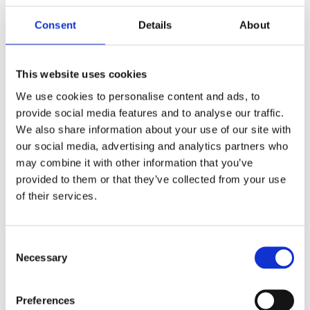
with investigational trials that could support the product’s
Consent
Details
About
development or marketing approval for the treatment
indication.
This website uses cookies
Regulatory Compliance 
We use cookies to personalise content and ads, to
All requests must come from a licensed U.S. physician 
provide social media features and to analyse our traffic.
who is responsible for the patient’s care and who agrees 
We also share information about your use of our site with
to comply with FDA regulations and Imviva’s reporting 
our social media, advertising and analytics partners who
requirements.
may combine it with other information that you’ve
Review Process
provided to them or that they’ve collected from your use
of their services.
Requests are reviewed by Imviva’s subject matter 
experts. Non-emergency requests are typically evaluated 
within 5–10 business days once complete information is 
Consent
provided.
Necessary
Selection
Product Availability & Development 
Considerations:
Preferences