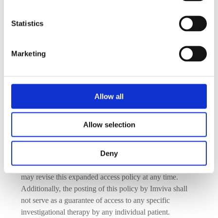
Approval of expanded access use is subject to product 
availability and must not interfere with ongoing clinical 
Statistics
trials, regulatory plans, or patient safety.
Compliance Requirements:
Approved  requests must follow all applicable regulatory 
Marketing
guidelines, including FDA authorization, Institutional 
Review Board (IRB) approval, and informed consent 
from the patient or their legal representative.
Allow all
How to Submit a Request:
Treating physicians may submit inquiries or formal 
Allow selection
requests by contacting us at: 
clinicaltrials@imvivabio.com
Deny
As authorized by the 21st Century Cures Act, Imviva 
may revise this expanded access policy at any time.  
Additionally, the posting of this policy by Imviva shall 
not serve as a guarantee of access to any specific 
investigational therapy by any individual patient.