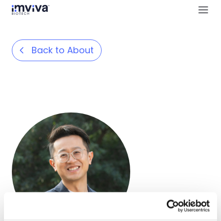
Back to About