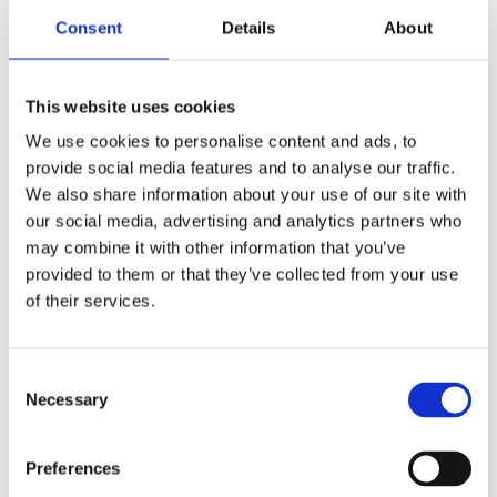
Consent
Details
About
Lu Han
This website uses cookies
Chief Executive Officer
We use cookies to personalise content and ads, to
provide social media features and to analyse our traffic.
Lu Han brings a combination of finance,
We also share information about your use of our site with
biopharma, and operational leadership
our social media, advertising and analytics partners who
experience across global institutions. He previously
may combine it with other information that you’ve
worked at HSBC Investment Banking Division and
provided to them or that they’ve collected from your use
Morgan Stanley Private Equity, supporting
of their services.
strategic financings and transactions. He later
joined Lonza’s Basel headquarters, contributing to
Consent
internal auditing initiatives supporting CDMO
Necessary
Selection
operations. Lu holds an M.Sc. in Finance from the
London School of Economics and a B.Sc. in
Biological Science from Sun Yat-sen University.
Preferences