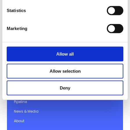
Statistics
Marketing
Allow all
© 2026 Imviva
Allow selection
Company
Deny
Platform
Pipeline
News & Media
About