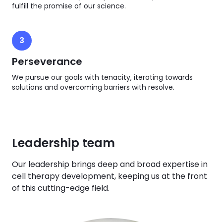
fulfill the promise of our science.
3
Perseverance
We pursue our goals with tenacity, iterating towards
solutions and overcoming barriers with resolve.
Leadership team
Our leadership brings deep and broad expertise in
cell therapy development, keeping us at the front
of this cutting-edge field.​