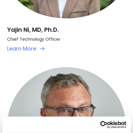
Yajin Ni, MD, Ph.D.
Chief Technology Officer
Learn More