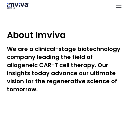
About Imviva
We are a clinical-stage biotechnology
company leading the field of
allogeneic CAR-T cell therapy. Our
insights today advance our ultimate
vision for the regenerative science of
tomorrow.