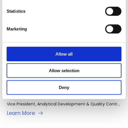
Statistics
Marketing
Allow all
Allow selection
Deny
Jay Yang, MD, Ph.D.
Vice President, Analytical Development & Quality Control (AD & QC)
Learn More