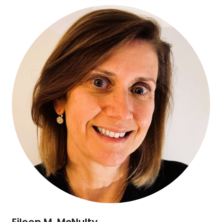
Eileen M. McNulty