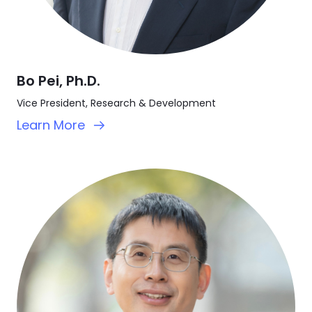
Bo Pei, Ph.D.
Vice President, Research & Development
Learn More