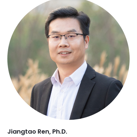
Jiangtao Ren, Ph.D.