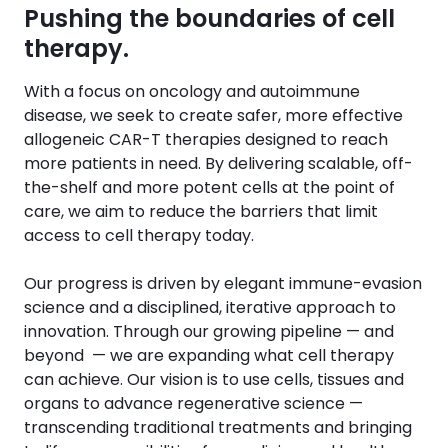
Pushing the boundaries of cell
therapy.
With a focus on oncology and autoimmune
disease, we seek to create safer, more effective
allogeneic CAR-T therapies designed to reach
more patients in need. By delivering scalable, off-
the-shelf and more potent cells at the point of
care, we aim to reduce the barriers that limit
access to cell therapy today.
Our progress is driven by elegant immune-evasion
science and a disciplined, iterative approach to
innovation. Through our growing pipeline — and
beyond — we are expanding what cell therapy
can achieve. Our vision is to use cells, tissues and
organs to advance regenerative science —
transcending traditional treatments and bringing