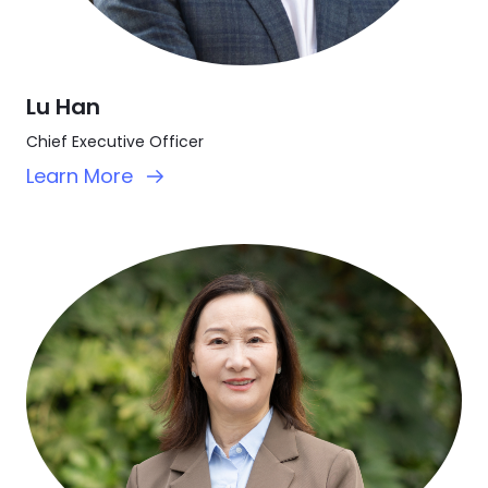
Lu Han
Chief Executive Officer
Learn More