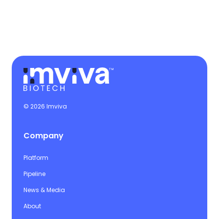
© 2026 Imviva
Company
Platform
Pipeline
News & Media
About