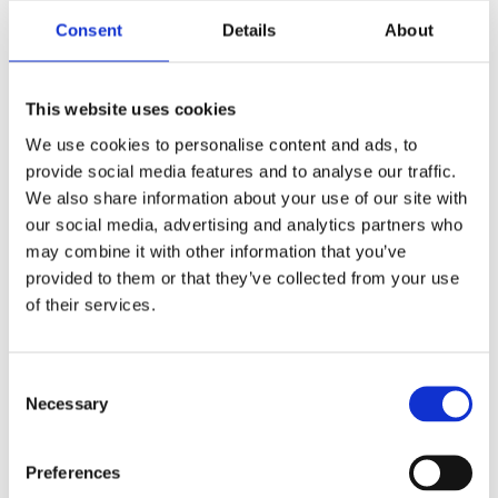
Consent
Details
About
This website uses cookies
We use cookies to personalise content and ads, to
provide social media features and to analyse our traffic.
We also share information about your use of our site with
our social media, advertising and analytics partners who
Jan Davidson, MD, Ph.D.
may combine it with other information that you’ve
Chief Medical Officer
provided to them or that they’ve collected from your use
of their services.
Learn More
Consent
Necessary
Selection
Preferences