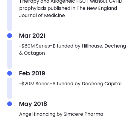
Therapy
and Allogeneic HSCT without GvHD
prophylaxis published in The New England
Journal of Medicine
Mar 2021
~$80M Series-B funded by Hillhouse, Decheng
& Octagon
Feb 2019
~$20M Series-A funded by Decheng Capital
May 2018
Angel financing by Simcere Pharma