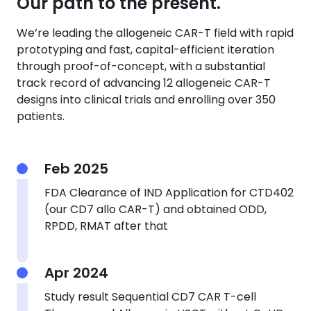
Our path to the present.
We’re leading the allogeneic CAR-T field with rapid
prototyping and fast, capital-efficient iteration
through proof-of-concept, with a substantial
track record of advancing 12 allogeneic CAR-T
designs into clinical trials and enrolling over 350
patients.
Feb 2025
FDA Clearance of IND Application for CTD402
(our CD7 allo CAR-T) and obtained ODD,
RPDD, RMAT after that
Apr 2024
Study result
Sequential CD7 CAR T-cell