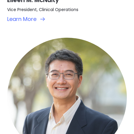
Vice President, Clinical Operations
Learn More