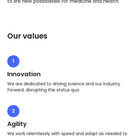
to life new possibilities for medicine and health.
Our values
1
Innovation
We are dedicated to driving science and our industry
forward, disrupting the status quo.
2
Agility
We work relentlessly with speed and adapt as needed to