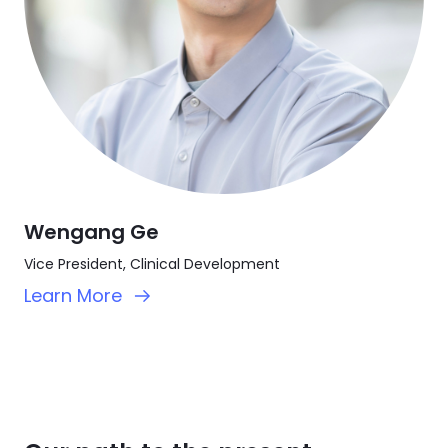
Wengang Ge
Vice President, Clinical Development
Learn More