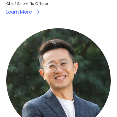
Chief Scientific Officer
Learn More