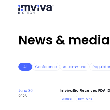
News & media
All
Conference
Autoimmune
Regulato
June 30
ImvivaBio Receives FDA ID
2026
Clinical
Hem-Onc