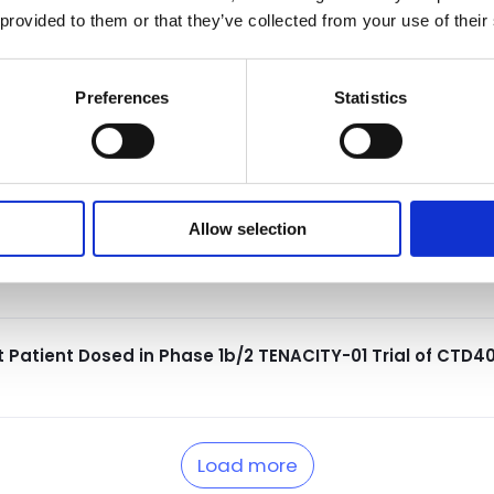
nual Meeting
 provided to them or that they’ve collected from your use of their
Preferences
Statistics
ptance of Late-Breaking Abstract Highlighting Data f
European Lupus Meeting
Allow selection
rphan Drug Designation for CTD402 for the Treatment o
t Patient Dosed in Phase 1b/2 TENACITY-01 Trial of CTD4
Load more