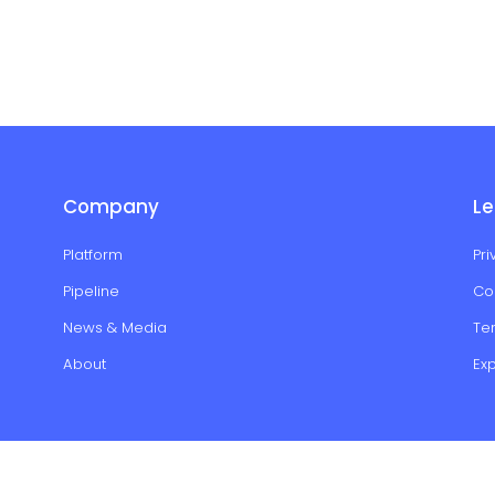
Company
Le
Platform
Pri
Pipeline
Co
News & Media
Te
About
Ex