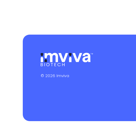
© 2026 Imviva