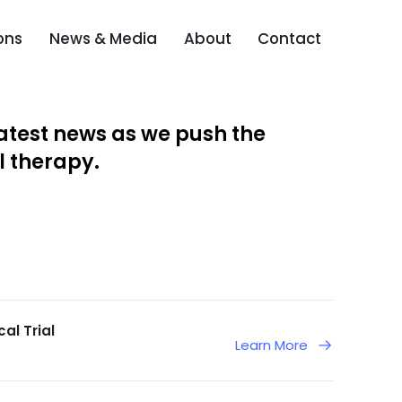
ons
News & Media
About
Contact
atest news as we push the
l therapy.
al Trial
Learn More