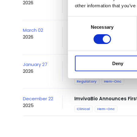
2026
Gene & Cell Therapy's An
other information that you’ve
Conference
Autoimmune
Consent
Necessary
Selection
March 02
ImvivaBio Announces Acce
2026
Study of CTA313 at 15th 
Conference
Autoimmune
Deny
January 27
ImvivaBio Receives FDA O
2026
Lymphoma
Regulatory
Hem-Onc
December 22
ImvivaBio Announces Firs
2025
Clinical
Hem-Onc