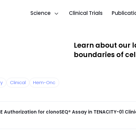
Science
Clinical Trials
Publicati
Learn about our l
boundaries of cel
ry
Clinical
Hem-Onc
E Authorization for clonoSEQ® Assay in TENACITY-01 Clinic