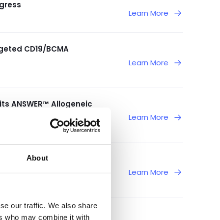
gress
Learn More
argeted CD19/BCMA
Learn More
 its ANSWER™ Allogeneic
6 Congresses
Learn More
About
 Phase 1/2 Study of
Learn More
se our traffic. We also share
 American Society of
ers who may combine it with