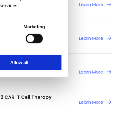
Learn More
 services.
Marketing
rom Ongoing Phase 1/2
Learn More
Allow all
f T-Cell Leukemia and
Learn More
02 CAR-T Cell Therapy
Learn More