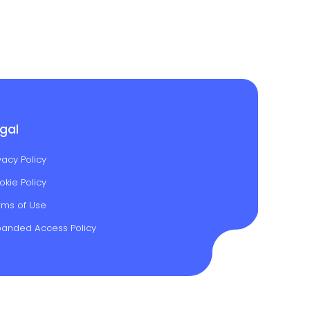
gal
vacy Policy
okie Policy
rms of Use
panded Access Policy