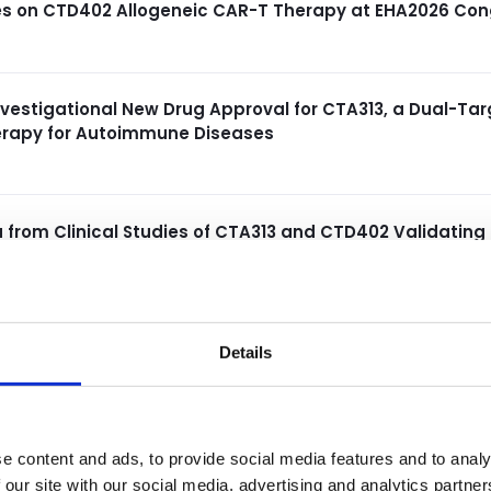
ies on CTD402 Allogeneic CAR-T Therapy at EHA2026 Con
nvestigational New Drug Approval for CTA313, a Dual-T
herapy for Autoimmune Diseases
a from Clinical Studies of CTA313 and CTD402 Validating
ric and Adult Patient Populations at EULAR and EHA 202
Details
Demonstrating Durable Clinical Responses from Ongoing
s Erythematosus at ASGCT 2026
e content and ads, to provide social media features and to analy
ical Data from Ongoing Phase 1/2 Study of CTA313 at the
 our site with our social media, advertising and analytics partn