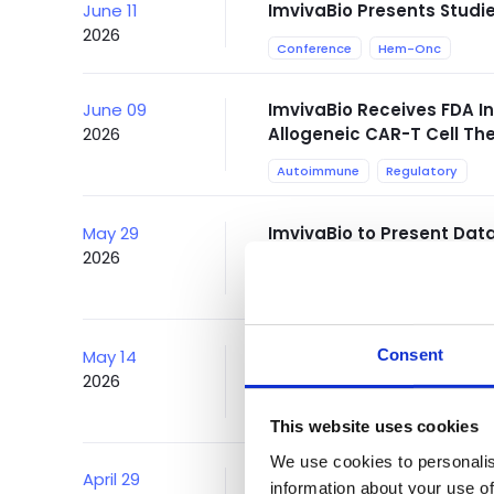
June 11
ImvivaBio Presents Stud
2026
Conference
Hem-Onc
June 09
ImvivaBio Receives FDA I
2026
Allogeneic CAR-T Cell T
Autoimmune
Regulatory
May 29
ImvivaBio to Present Dat
2026
CAR-T Platform in Pediat
Conference
Consent
May 14
ImvivaBio Presents Data 
2026
CTA313 in Systemic Lupu
Conference
This website uses cookies
We use cookies to personalis
April 29
ImvivaBio to Present Clin
information about your use of