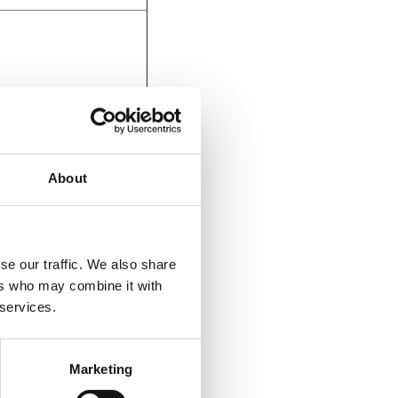
December 8,
6:00 PM - 8:00 PM
About
se our traffic. We also share
ers who may combine it with
 services.
December 7,
6:00 PM - 8:00 PM
Marketing