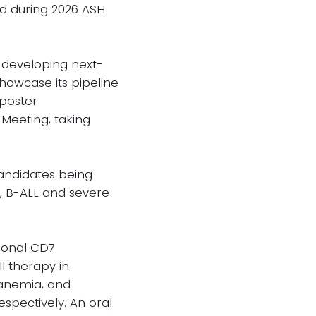
ed during 2026 ASH
 developing next-
showcase its pipeline
 poster
Meeting, taking
candidates being
L, B-ALL and severe
tional CD7
l therapy in
 anemia, and
espectively. An oral