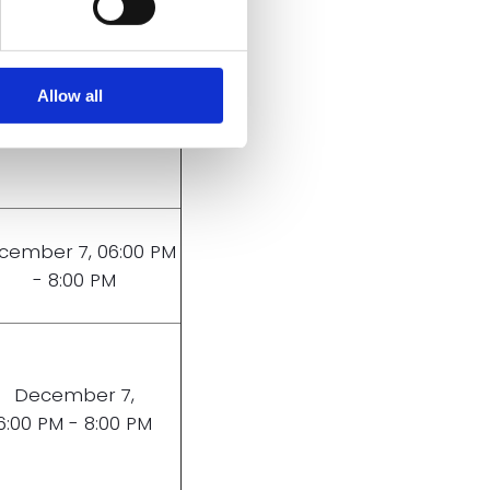
December 8,
Allow all
6:00 PM - 8:00 PM
cember 7, 06:00 PM
- 8:00 PM
December 7,
6:00 PM - 8:00 PM