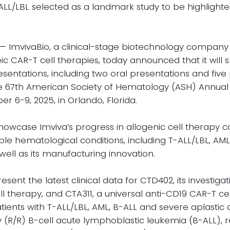
ALL/LBL selected as a landmark study to be highlight
 ImvivaBio, a clinical-stage biotechnology company
c CAR-T cell therapies, today announced that it will 
sentations, including two oral presentations and five
he 67th American Society of Hematology (ASH) Annual 
 6-9, 2025, in Orlando, Florida.
howcase Imviva’s progress in allogenic cell therapy 
ple hematological conditions, including T-ALL/LBL, AM
well as its manufacturing innovation.
sent the latest clinical data for CTD402, its investiga
l therapy, and CTA311, a universal anti-CD19 CAR-T cel
ients with T-ALL/LBL, AML, B-ALL and severe aplastic
 (R/R) B-cell acute lymphoblastic leukemia (B-ALL), r