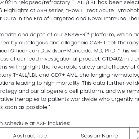
402 in relapsed/refractory T-ALL/LBL has been sele
26 Highlights at ASH series, “How I Treat Acute Lympho
r Cure in the Era of Targeted and Novel Immune Ther
 breadth and depth of our ANSWER™ platform, which 
ered by autologous and allogeneic CAR-T cell therapy,
cal Officer Jan Davidson-Moncada, MD, PhD. “This will
s of our lead investigational product, CTD402, in tre
ns will highlight the favorable safety and efficacy of
ctory T-ALL/LBL and CD7+ AML, challenging hematolog
tions leading to high mortality. This data further valid
trategy and our allogeneic cell platform, and we re
vative therapies to patients worldwide who urgently 
s soon as possible."
n schedule at ASH includes:
Abstract Title
Session Name