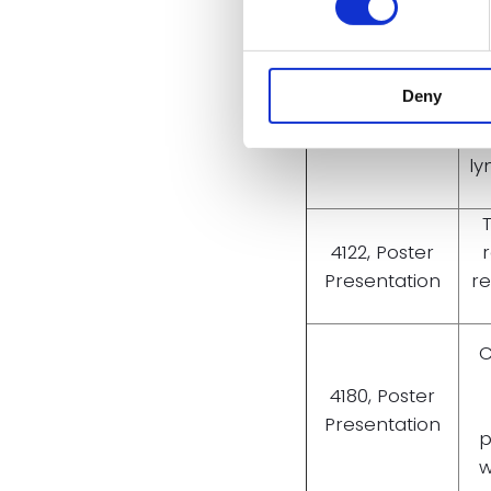
CT
i
5920, Poster
Deny
pat
Presentation
re
ly
4122, Poster
Presentation
re
C
4180, Poster
Presentation
p
w