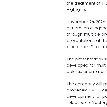
the treatment of T-
Highlights
November 24, 2025 —
generation allogenei
through multiple pre
presentations, at t
place from December
The presentations s
developed for multi
aplastic anemia, as 
The company will pre
allogeneic CAR-T cel
development for pat
relapsed/ refractory