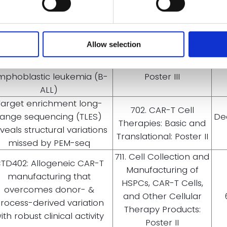
A311, a universal anti-CD19
CAR t-cell therapy with
704. Cellular
mproved persistence for
Immunotherapies:
Allow selection
ients with CD19+ relapsed/
Early Phase Clinical
fractory (R/R) b-cell acute
Trials and Toxicities:
mphoblastic leukemia (B-
Poster III
ALL)
Target enrichment long-
702. CAR-T Cell
range sequencing (TLES)
De
Therapies: Basic and
veals structural variations
Translational: Poster II
missed by PEM-seq
711. Cell Collection and
TD402: Allogeneic CAR-T
Manufacturing of
manufacturing that
HSPCs, CAR-T Cells,
overcomes donor- &
and Other Cellular
rocess-derived variation
Therapy Products:
ith robust clinical activity
Poster II