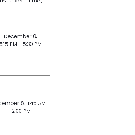
(US Eastern Time)
December 8,
5:15 PM - 5:30 PM
ember 8, 11:45 AM -
12:00 PM