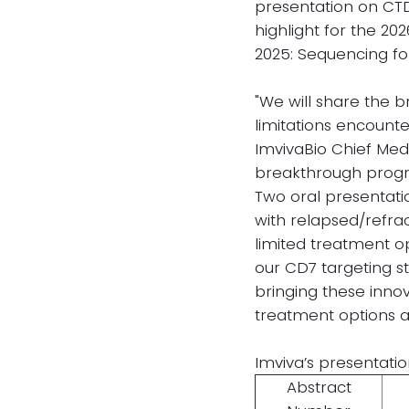
presentation on CTD
highlight for the 20
2025: Sequencing fo
"We will share the
limitations encount
ImvivaBio Chief Medi
breakthrough progres
Two oral presentatio
with relapsed/refra
limited treatment op
our CD7 targeting s
bringing these inno
treatment options a
Imviva’s presentatio
Abstract