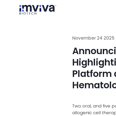
November 24 2025
Announci
Highligh
Platform 
Hematolo
Two oral, and five 
allogenic cell ther