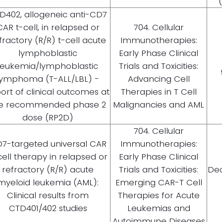
D402, allogeneic anti-CD7
CAR t-cell, in relapsed or
704. Cellular
fractory (R/R) t-cell acute
Immunotherapies:
lymphoblastic
Early Phase Clinical
leukemia/lymphoblastic
Trials and Toxicities:
lymphoma (T-ALL/LBL) -
Advancing Cell
ort of clinical outcomes at
Therapies in T Cell
e recommended phase 2
Malignancies and AML
dose (RP2D)
704. Cellular
7-targeted universal CAR
Immunotherapies:
cell therapy in relapsed or
Early Phase Clinical
refractory (R/R) acute
Trials and Toxicities:
Dec
myeloid leukemia (AML):
Emerging CAR-T Cell
Clinical results from
Therapies for Acute
CTD401/402 studies
Leukemias and
Autoimmune Diseases