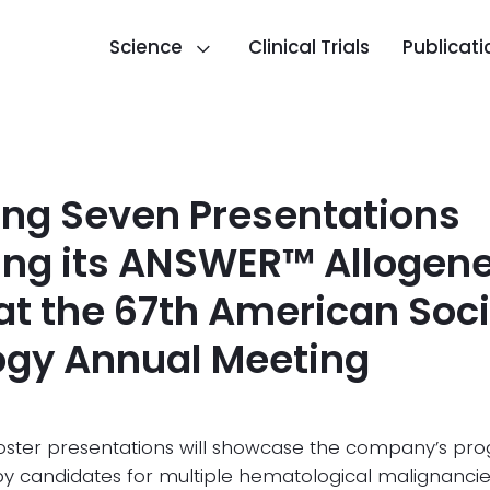
Science
Clinical Trials
Publicati
ng Seven Presentations
ting its ANSWER™ Allogen
at the 67th American Soci
gy Annual Meeting
poster presentations will showcase the company’s pro
apy candidates for multiple hematological malignanci