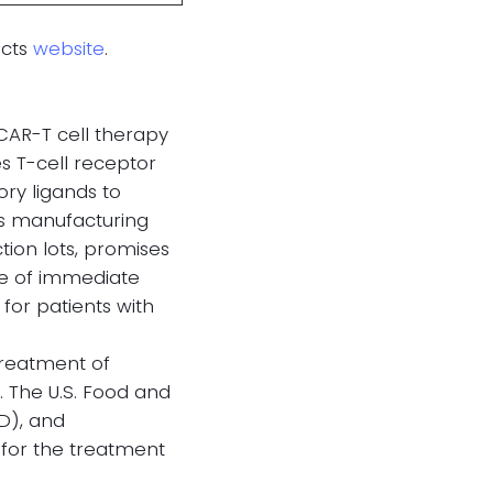
acts
website
.
 CAR-T cell therapy
s T-cell receptor
ry ligands to
’s manufacturing
ion lots, promises
age of immediate
 for patients with
 treatment of
. The U.S. Food and
D), and
for the treatment