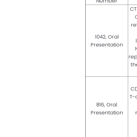
Number
CT
re
1042, Oral
Presentation
rep
th
CD
T-
816, Oral
Presentation