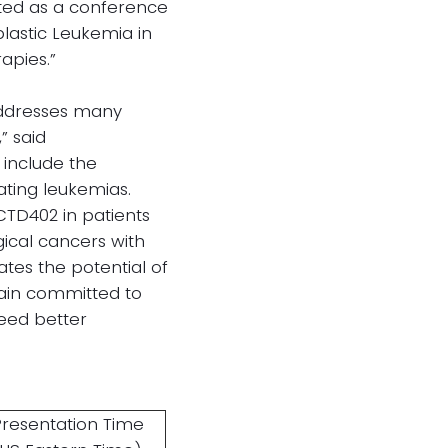
cted as a conference
blastic Leukemia in
apies.”
addresses many
” said
 include the
ating leukemias.
 CTD402 in patients
ical cancers with
ates the potential of
main committed to
need better
Presentation Time