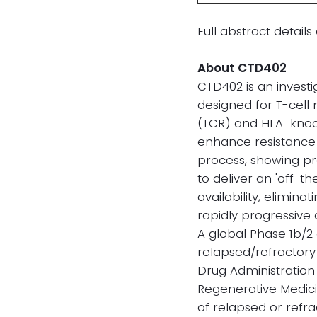
Full abstract detai
About CTD402
CTD402 is an investi
designed for T-cell
(TCR) and HLA knock
enhance resistance 
process, showing pr
to deliver an 'off-t
availability, elimin
rapidly progressive
A global Phase 1b/2 
relapsed/refractory 
Drug Administration
Regenerative Medic
of relapsed or refr