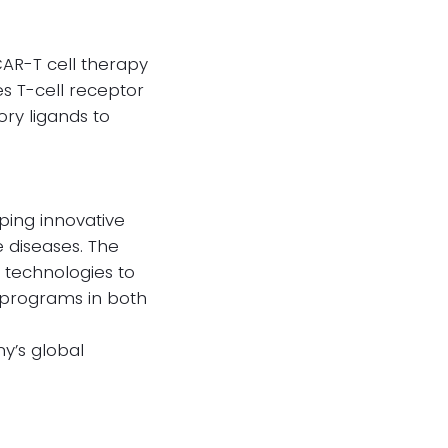
CAR-T cell therapy
s T-cell receptor
ry ligands to
ping innovative
 diseases. The
 technologies to
s programs in both
y’s global