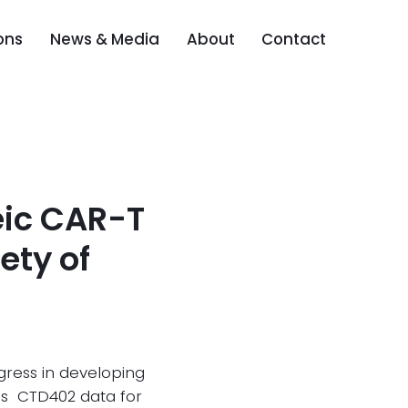
ons
News & Media
About
Contact
eic CAR-T
ety of
gress in developing
es CTD402 data for