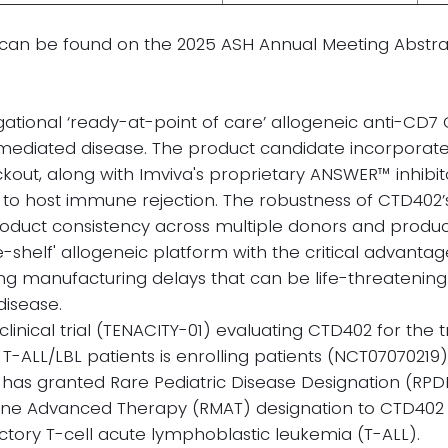
ls can be found on the 2025 ASH Annual Meeting Abstr
gational ‘ready-at-point of care’ allogeneic anti-CD7
 mediated disease. The product candidate incorporate
out, along with Imviva's proprietary ANSWER™ inhibito
to host immune rejection. The robustness of CTD402
oduct consistency across multiple donors and product
he-shelf' allogeneic platform with the critical advant
ating manufacturing delays that can be life-threatening
 disease.
clinical trial (TENACITY-01) evaluating CTD402 for the
T-ALL/LBL patients is enrolling patients (NCT07070219)
 has granted Rare Pediatric Disease Designation (RPD
ine Advanced Therapy (RMAT) designation to CTD402 
actory T-cell acute lymphoblastic leukemia (T-ALL).