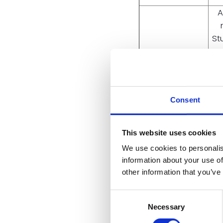
A
St
p
5954, Poster
CT
Presentation
r
Consent
ly
This website uses cookies
We use cookies to personalis
A P
information about your use of
C
other information that you’ve
3210, Poster
ta
Presentation
Consent
re
Necessary
Selection