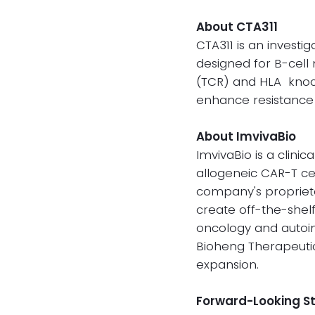
About CTA311
CTA311 is an investi
designed for B-cell
(TCR) and HLA knock
enhance resistance 
About ImvivaBio
ImvivaBio is a clin
allogeneic CAR-T ce
company's proprieta
create off-the-shel
oncology and autoi
Bioheng Therapeutic
expansion.
Forward-Looking 