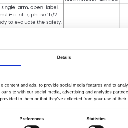
 single-arm, open-label,
multi-center, phase 1b/2
udy to evaluate the safety,
efficacy, and cellular
704. Cellular
harmacokinetic profile of
Immunotherapies:
D402 in participants with
Early Phase Clinical
elapsed/refractory T-cell
Trials and Toxicities:
Details
acute lymphoblastic
Poster III
leukemia (T-ALL) and
mphoblastic lymphoma (T-
LBL) (TENACITY-01)
e content and ads, to provide social media features and to analy
hase I, open-label study of
 our site with our social media, advertising and analytics partn
TD402, a universal CD7-
 provided to them or that they’ve collected from your use of their
508. Bone Marrow
rgeting CAR T-cell therapy,
Failure: Acquired:
in patients with
Poster II
lapsed/refractory severe
Preferences
Statistics
aplastic anemia