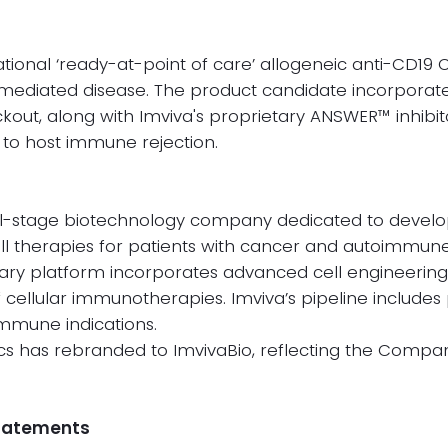
gational ‘ready-at-point of care’ allogeneic anti-CD19 
 mediated disease. The product candidate incorporate
out, along with Imviva's proprietary ANSWER™ inhibito
to host immune rejection.
ical-stage biotechnology company dedicated to develo
ll therapies for patients with cancer and autoimmune
ry platform incorporates advanced cell engineering
f cellular immunotherapies. Imviva’s pipeline include
mmune indications.
s has rebranded to ImvivaBio, reflecting the Compan
Statements