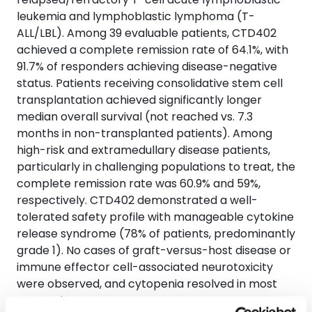
leukemia and lymphoblastic lymphoma (T-
ALL/LBL). Among 39 evaluable patients, CTD402
achieved a complete remission rate of 64.1%, with
91.7% of responders achieving disease-negative
status. Patients receiving consolidative stem cell
transplantation achieved significantly longer
median overall survival (not reached vs. 7.3
months in non-transplanted patients). Among
high-risk and extramedullary disease patients,
particularly in challenging populations to treat, the
complete remission rate was 60.9% and 59%,
respectively. CTD402 demonstrated a well-
tolerated safety profile with manageable cytokine
release syndrome (78% of patients, predominantly
grade 1). No cases of graft-versus-host disease or
immune effector cell-associated neurotoxicity
were observed, and cytopenia resolved in most
responders.