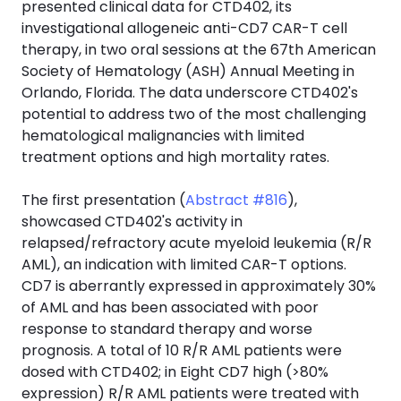
presented clinical data for CTD402, its
investigational allogeneic anti-CD7 CAR-T cell
therapy, in two oral sessions at the 67th American
Society of Hematology (ASH) Annual Meeting in
Orlando, Florida. The data underscore CTD402's
potential to address two of the most challenging
hematological malignancies with limited
treatment options and high mortality rates.
The first presentation (
Abstract #816
),
showcased CTD402's activity in
relapsed/refractory acute myeloid leukemia (R/R
AML), an indication with limited CAR-T options.
CD7 is aberrantly expressed in approximately 30%
of AML and has been associated with poor
response to standard therapy and worse
prognosis. A total of 10 R/R AML patients were
dosed with CTD402; in Eight CD7 high (>80%
expression) R/R AML patients were treated with